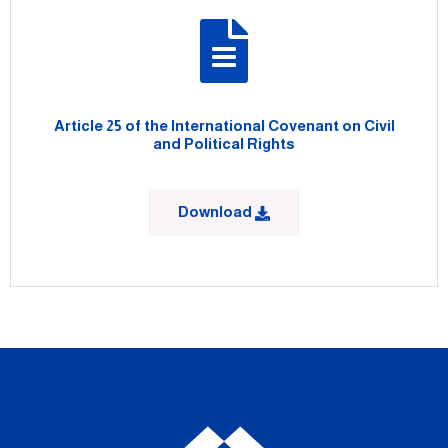
Article 25 of the International Covenant on Civil
and Political Rights
Download