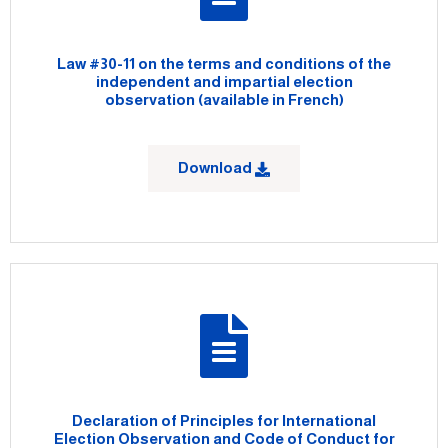
Law #30-11 on the terms and conditions of the
independent and impartial election
observation (available in French)
Download
Declaration of Principles for International
Election Observation and Code of Conduct for