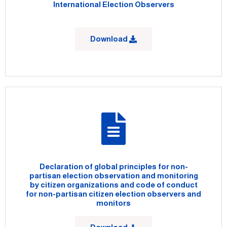
International Election Observers
Download
Declaration of global principles for non-
partisan election observation and monitoring
by citizen organizations and code of conduct
for non-partisan citizen election observers and
monitors