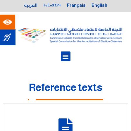
ⵜⴰⵎⴰⵣⵉⵖⵜ
العربية
Français
English
Open toolbar
Reference texts