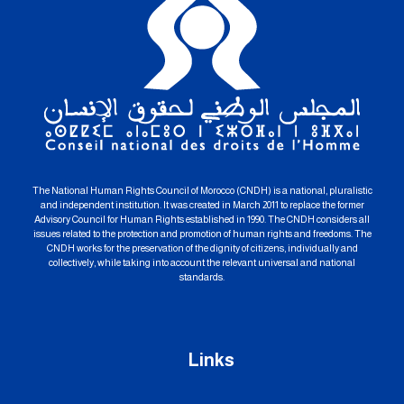
The National Human Rights Council of Morocco (CNDH) is a national, pluralistic
and independent institution. It was created in March 2011 to replace the former
Advisory Council for Human Rights established in 1990. The CNDH considers all
issues related to the protection and promotion of human rights and freedoms. The
CNDH works for the preservation of the dignity of citizens, individually and
collectively, while taking into account the relevant universal and national
standards.
Links