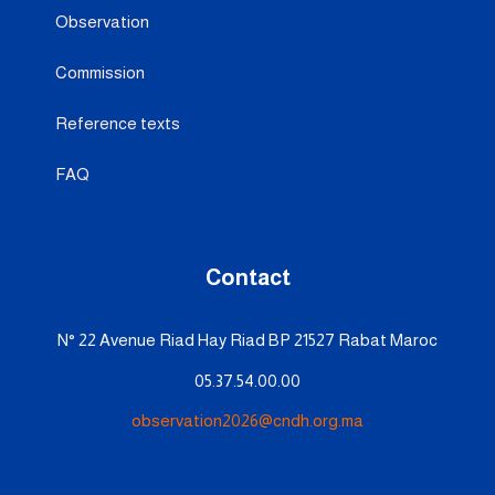
Observation
Commission
Reference texts
FAQ
Contact
N° 22 Avenue Riad Hay Riad BP 21527 Rabat Maroc
05.37.54.00.00
observation2026@cndh.org.ma