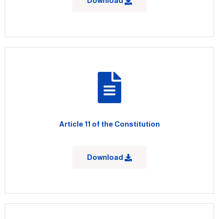
Download
Article 11 of the Constitution
Download